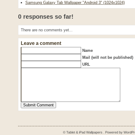
Samsung Galaxy Tab Wallpaper "Android 3" (1024x1024)
0 responses so far!
There are no comments yet...
Leave a comment
Name
Mail (will not be published)
URL
© Tablet & iPad Wallpapers . Powered by
WordPr