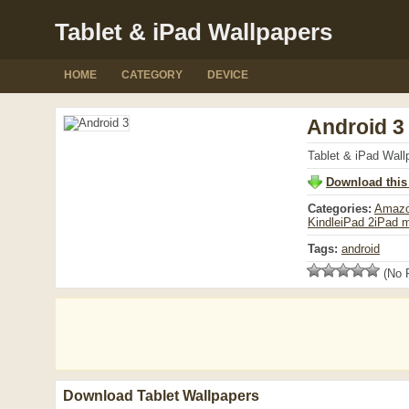
Tablet & iPad Wallpapers
HOME
CATEGORY
DEVICE
Android 3
Tablet & iPad Wall
Download this
Categories:
Amazo
Kindle
iPad 2
iPad m
Tags:
android
(No R
Download Tablet Wallpapers