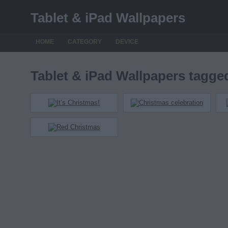
Tablet & iPad Wallpapers
HOME
CATEGORY
DEVICE
Tablet & iPad Wallpapers tagg