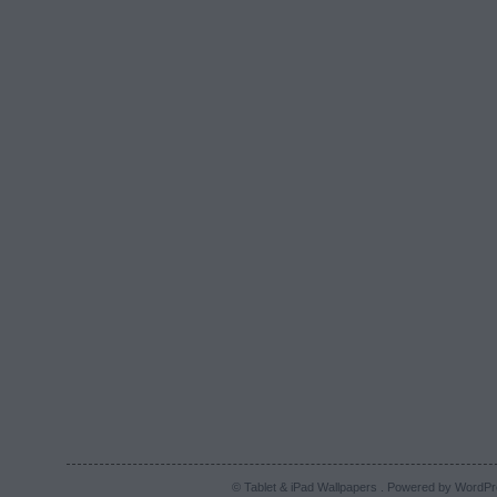
© Tablet & iPad Wallpapers . Powered by
WordPr