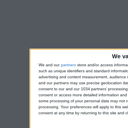
We va
We and our
partners
store and/or access informa
such as unique identifiers and standard informati
advertising and content measurement, audience 
and our partners may use precise geolocation dat
consent to our and our 1034 partners’ processing 
consent or access more detailed information and
some processing of your personal data may not re
processing. Your preferences will apply to this w
consent at any time by returning to this site and 