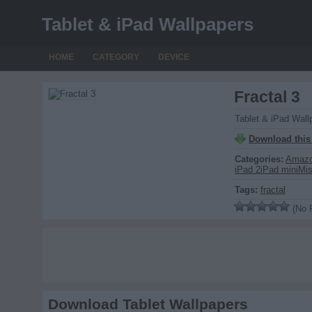
Tablet & iPad Wallpapers
HOME
CATEGORY
DEVICE
Fractal 3
Tablet & iPad Wall
Download this
Categories:
Amazo
iPad 2
iPad mini
Mi
Tags:
fractal
(No R
Download Tablet Wallpapers