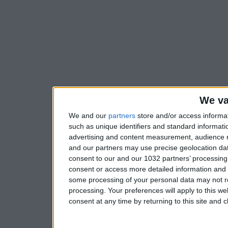
We va
We and our
partners
store and/or access informa
such as unique identifiers and standard informati
advertising and content measurement, audience 
and our partners may use precise geolocation dat
consent to our and our 1032 partners’ processing 
consent or access more detailed information and
some processing of your personal data may not re
processing. Your preferences will apply to this w
consent at any time by returning to this site and 