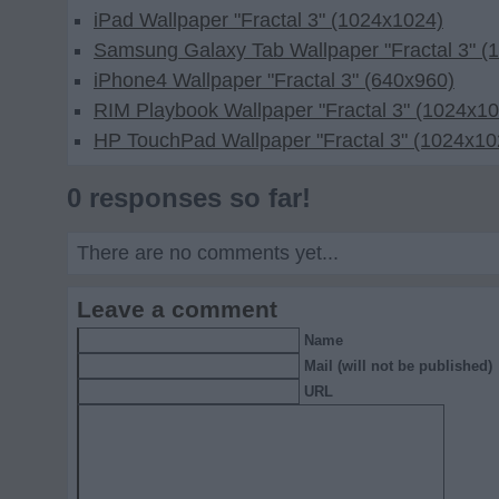
iPad Wallpaper "Fractal 3" (1024x1024)
Samsung Galaxy Tab Wallpaper "Fractal 3" (
iPhone4 Wallpaper "Fractal 3" (640x960)
RIM Playbook Wallpaper "Fractal 3" (1024x1
HP TouchPad Wallpaper "Fractal 3" (1024x10
0 responses so far!
There are no comments yet...
Leave a comment
Name
Mail (will not be published)
URL