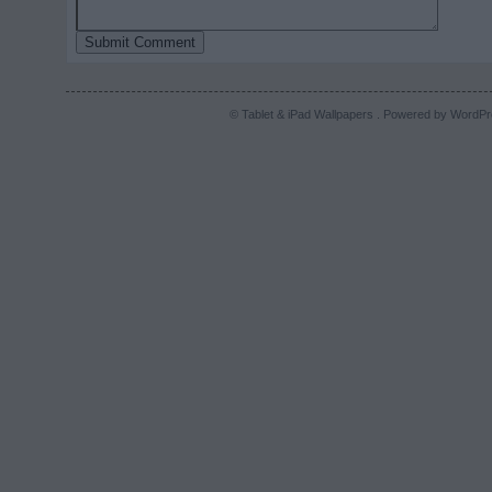
© Tablet & iPad Wallpapers . Powered by
WordPr