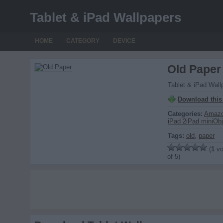
Tablet & iPad Wallpapers
HOME
CATEGORY
DEVICE
Old Paper
Tablet & iPad Wall
Download this
Categories:
Amazo
iPad 2
iPad mini
Obj
Tags:
old
,
paper
(
1
vo
of 5)