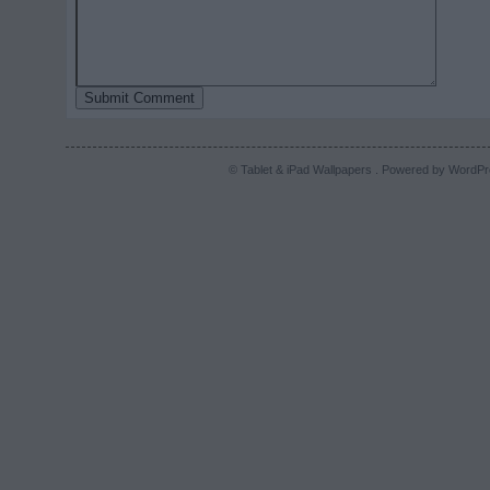
© Tablet & iPad Wallpapers . Powered by
WordPr