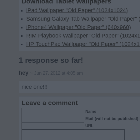
Download Tablet Wallpapers
iPad Wallpaper "Old Paper" (1024x1024)
Samsung Galaxy Tab Wallpaper "Old Paper" 
iPhone4 Wallpaper "Old Paper" (640x960)
RIM Playbook Wallpaper "Old Paper" (1024x
HP TouchPad Wallpaper "Old Paper" (1024x1
1 response so far!
hey
~ Jun 27, 2012 at 4:05 am
nice one!!!
Leave a comment
Name
Mail (will not be published)
URL