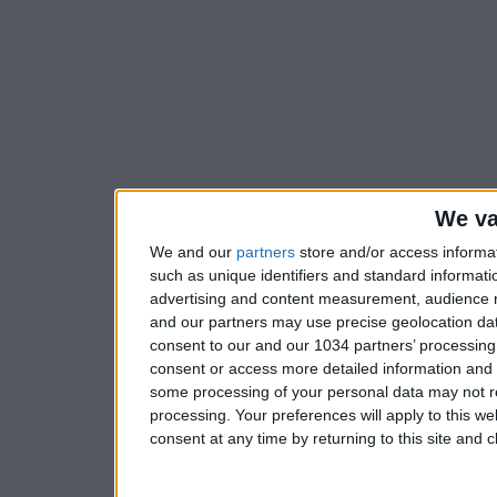
We va
We and our
partners
store and/or access informa
such as unique identifiers and standard informati
advertising and content measurement, audience 
and our partners may use precise geolocation dat
consent to our and our 1034 partners’ processing 
consent or access more detailed information and
some processing of your personal data may not re
processing. Your preferences will apply to this w
consent at any time by returning to this site and 