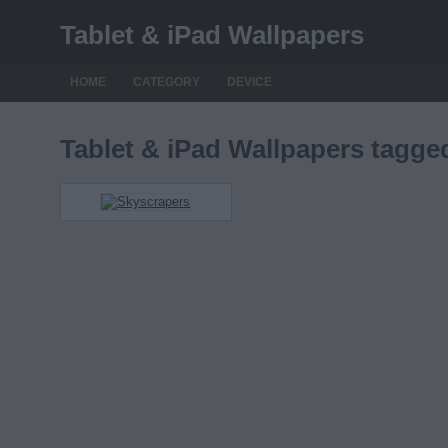
Tablet & iPad Wallpapers
HOME
CATEGORY
DEVICE
Tablet & iPad Wallpapers tagg