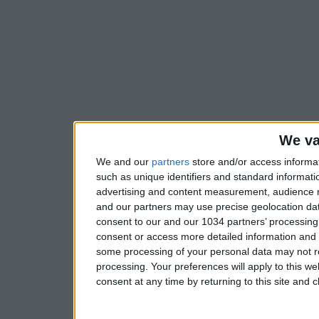
We va
We and our
partners
store and/or access informa
such as unique identifiers and standard informati
advertising and content measurement, audience 
and our partners may use precise geolocation dat
consent to our and our 1034 partners’ processing 
consent or access more detailed information and
some processing of your personal data may not re
processing. Your preferences will apply to this w
consent at any time by returning to this site and 