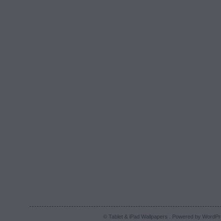
© Tablet & iPad Wallpapers . Powered by
WordPr