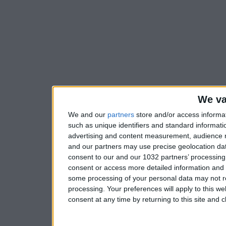
We va
We and our
partners
store and/or access informa
such as unique identifiers and standard informati
advertising and content measurement, audience 
and our partners may use precise geolocation dat
consent to our and our 1032 partners’ processing 
consent or access more detailed information and
some processing of your personal data may not re
processing. Your preferences will apply to this w
consent at any time by returning to this site and 