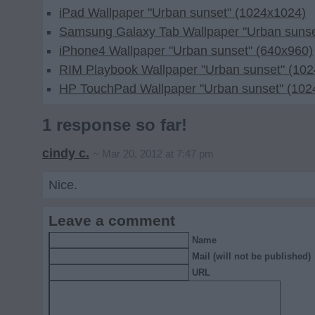
iPad Wallpaper "Urban sunset" (1024x1024)
Samsung Galaxy Tab Wallpaper "Urban sunse
iPhone4 Wallpaper "Urban sunset" (640x960)
RIM Playbook Wallpaper "Urban sunset" (10
HP TouchPad Wallpaper "Urban sunset" (102
1 response so far!
cindy c.
~ Mar 20, 2012 at 7:47 pm
Nice.
Leave a comment
Name
Mail (will not be published)
URL