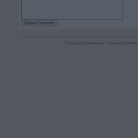
© Tablet & iPad Wallpapers . Powered by
WordPr