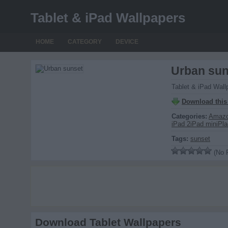
Tablet & iPad Wallpapers
HOME
CATEGORY
DEVICE
Urban sun
Tablet & iPad Wall
Download this
Categories:
Amazo
iPad 2
iPad mini
Pla
Tags:
sunset
(No R
Download Tablet Wallpapers